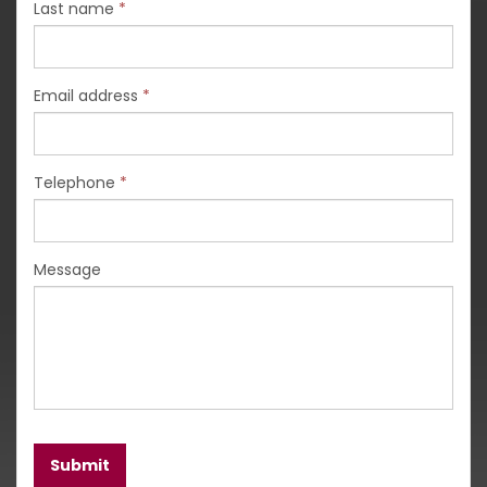
Last name
*
Email address
*
Telephone
*
Message
Submit