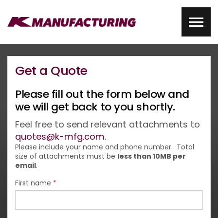
Get a Quote
Please fill out the form below and
we will get back to you shortly.
Feel free to send relevant attachments to
quotes@k-mfg.com
.
Please include your name and phone number. Total
size of attachments must be
less than 10MB per
email
.
First name
*