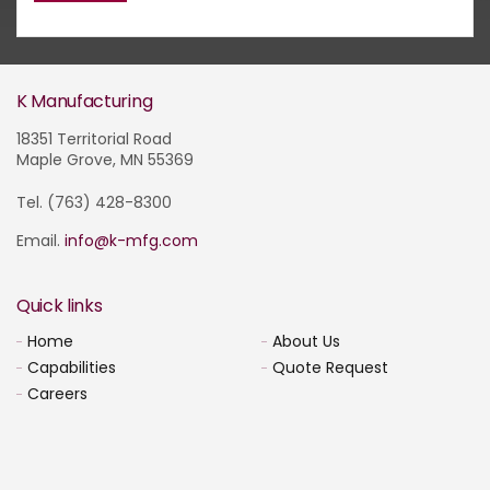
K Manufacturing
18351 Territorial Road
Maple Grove, MN 55369
Tel. (763) 428-8300
Email.
info@k-mfg.com
Quick links
Home
About Us
Capabilities
Quote Request
Careers